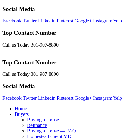
Social Media
Facebook
Twitter
Linkedin
Pinterest
Google+
Instagram
Yelp
Top Contact Number
Call us Today 301-907-8800
Top Contact Number
Call us Today 301-907-8800
Social Media
Facebook
Twitter
Linkedin
Pinterest
Google+
Instagram
Yelp
Home
Buyers
Buying a House
Refinance
Buying a House — FAQ
Homestead Credit MD