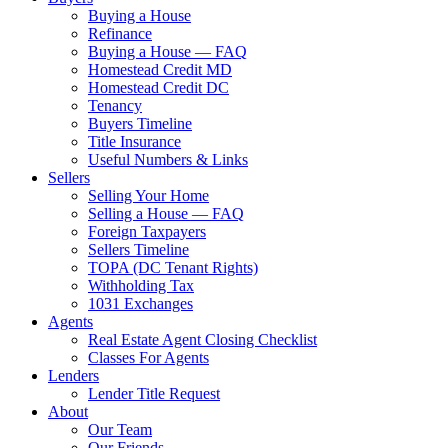
Buying a House
Refinance
Buying a House — FAQ
Homestead Credit MD
Homestead Credit DC
Tenancy
Buyers Timeline
Title Insurance
Useful Numbers & Links
Sellers
Selling Your Home
Selling a House — FAQ
Foreign Taxpayers
Sellers Timeline
TOPA (DC Tenant Rights)
Withholding Tax
1031 Exchanges
Agents
Real Estate Agent Closing Checklist
Classes For Agents
Lenders
Lender Title Request
About
Our Team
Our Friends