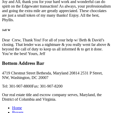
Joy and All, thank you for your hard work and wonderful can do
spirit on the Edgewater transaction! As always, your professionalism
and going the extra mile are greatly appreciated. These chocolates
are just a small token of my many thanks! Enjoy. All the best,
Phyllis.
Jeff W
Dear Crew, Thank You! For all of your help w/ Beth & David’s
closing. That lender was a nightmare & you really went far above &
beyond the call of duty to keep us all informed & to get it done.
You’re the best! Yours, Jeff
Bottom Address Bar
4719 Chestnut Street Bethesda, Maryland 20814
2531 P Street,
NW, Washington, DC 20007
Tel: 301-907-8800
Fax: 301-907-8200
Our real estate title and escrow company serves, Maryland, the
District of Columbia and Virginia.
Home
Buyers