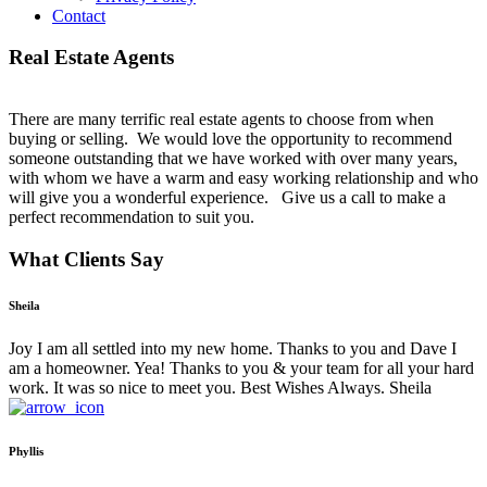
Contact
Real Estate Agents
There are many terrific real estate agents to choose from when
buying or selling. We would love the opportunity to recommend
someone outstanding that we have worked with over many years,
with whom we have a warm and easy working relationship and who
will give you a wonderful experience. Give us a call to make a
perfect recommendation to suit you.
What Clients Say
Sheila
Joy I am all settled into my new home. Thanks to you and Dave I
am a homeowner. Yea! Thanks to you & your team for all your hard
work. It was so nice to meet you. Best Wishes Always. Sheila
Phyllis