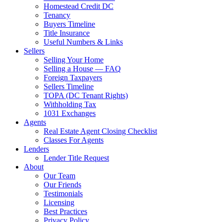
Homestead Credit DC
Tenancy
Buyers Timeline
Title Insurance
Useful Numbers & Links
Sellers
Selling Your Home
Selling a House — FAQ
Foreign Taxpayers
Sellers Timeline
TOPA (DC Tenant Rights)
Withholding Tax
1031 Exchanges
Agents
Real Estate Agent Closing Checklist
Classes For Agents
Lenders
Lender Title Request
About
Our Team
Our Friends
Testimonials
Licensing
Best Practices
Privacy Policy