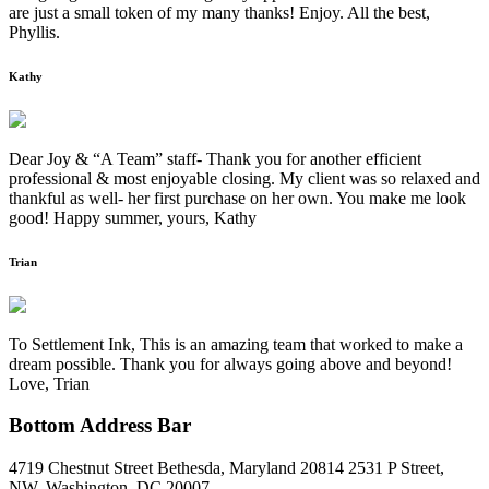
are just a small token of my many thanks! Enjoy. All the best,
Phyllis.
Kathy
Dear Joy & “A Team” staff- Thank you for another efficient
professional & most enjoyable closing. My client was so relaxed and
thankful as well- her first purchase on her own. You make me look
good! Happy summer, yours, Kathy
Trian
To Settlement Ink, This is an amazing team that worked to make a
dream possible. Thank you for always going above and beyond!
Love, Trian
Bottom Address Bar
4719 Chestnut Street Bethesda, Maryland 20814
2531 P Street,
NW, Washington, DC 20007