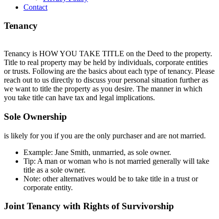
Contact
Tenancy
Tenancy is HOW YOU TAKE TITLE on the Deed to the property.
Title to real property may be held by individuals, corporate entities
or trusts. Following are the basics about each type of tenancy. Please
reach out to us directly to discuss your personal situation further as
we want to title the property as you desire. The manner in which
you take title can have tax and legal implications.
Sole Ownership
is likely for you if you are the only purchaser and are not married.
Example: Jane Smith, unmarried, as sole owner.
Tip: A man or woman who is not married generally will take
title as a sole owner.
Note: other alternatives would be to take title in a trust or
corporate entity.
Joint Tenancy with Rights of Survivorship