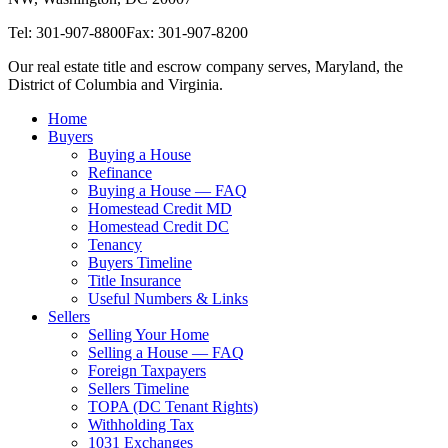
Tel: 301-907-8800
Fax: 301-907-8200
Our real estate title and escrow company serves, Maryland, the
District of Columbia and Virginia.
Home
Buyers
Buying a House
Refinance
Buying a House — FAQ
Homestead Credit MD
Homestead Credit DC
Tenancy
Buyers Timeline
Title Insurance
Useful Numbers & Links
Sellers
Selling Your Home
Selling a House — FAQ
Foreign Taxpayers
Sellers Timeline
TOPA (DC Tenant Rights)
Withholding Tax
1031 Exchanges