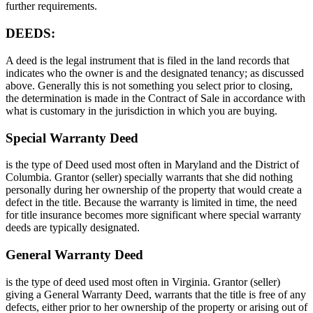
further requirements.
DEEDS:
A deed is the legal instrument that is filed in the land records that
indicates who the owner is and the designated tenancy; as discussed
above. Generally this is not something you select prior to closing,
the determination is made in the Contract of Sale in accordance with
what is customary in the jurisdiction in which you are buying.
Special Warranty Deed
is the type of Deed used most often in Maryland and the District of
Columbia. Grantor (seller) specially warrants that she did nothing
personally during her ownership of the property that would create a
defect in the title. Because the warranty is limited in time, the need
for title insurance becomes more significant where special warranty
deeds are typically designated.
General Warranty Deed
is the type of deed used most often in Virginia. Grantor (seller)
giving a General Warranty Deed, warrants that the title is free of any
defects, either prior to her ownership of the property or arising out of