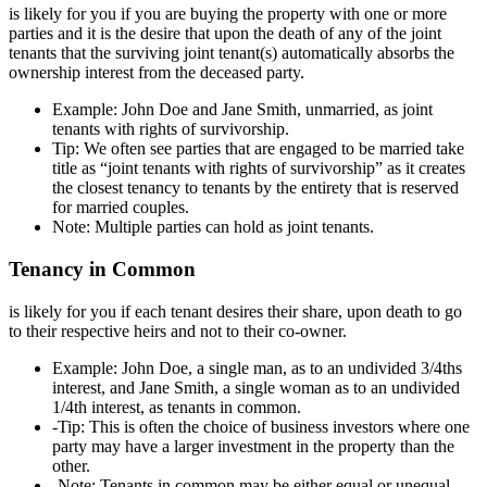
is likely for you if you are buying the property with one or more
parties and it is the desire that upon the death of any of the joint
tenants that the surviving joint tenant(s) automatically absorbs the
ownership interest from the deceased party.
Example: John Doe and Jane Smith, unmarried, as joint
tenants with rights of survivorship.
Tip: We often see parties that are engaged to be married take
title as “joint tenants with rights of survivorship” as it creates
the closest tenancy to tenants by the entirety that is reserved
for married couples.
Note: Multiple parties can hold as joint tenants.
Tenancy in Common
is likely for you if each tenant desires their share, upon death to go
to their respective heirs and not to their co-owner.
Example: John Doe, a single man, as to an undivided 3/4ths
interest, and Jane Smith, a single woman as to an undivided
1/4th interest, as tenants in common.
-Tip: This is often the choice of business investors where one
party may have a larger investment in the property than the
other.
-Note: Tenants in common may be either equal or unequal