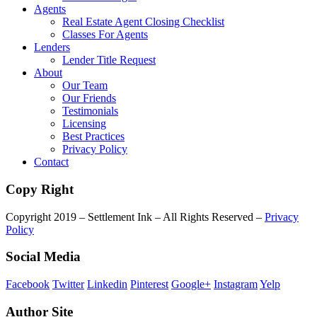
Agents
Real Estate Agent Closing Checklist
Classes For Agents
Lenders
Lender Title Request
About
Our Team
Our Friends
Testimonials
Licensing
Best Practices
Privacy Policy
Contact
Copy Right
Copyright 2019 – Settlement Ink – All Rights Reserved –
Privacy
Policy
Social Media
Facebook
Twitter
Linkedin
Pinterest
Google+
Instagram
Yelp
Author Site