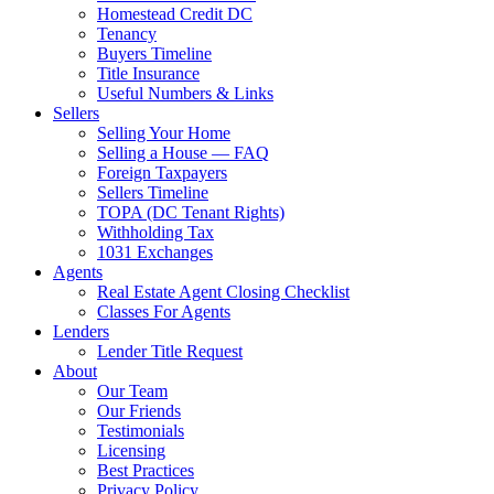
Homestead Credit DC
Tenancy
Buyers Timeline
Title Insurance
Useful Numbers & Links
Sellers
Selling Your Home
Selling a House — FAQ
Foreign Taxpayers
Sellers Timeline
TOPA (DC Tenant Rights)
Withholding Tax
1031 Exchanges
Agents
Real Estate Agent Closing Checklist
Classes For Agents
Lenders
Lender Title Request
About
Our Team
Our Friends
Testimonials
Licensing
Best Practices
Privacy Policy