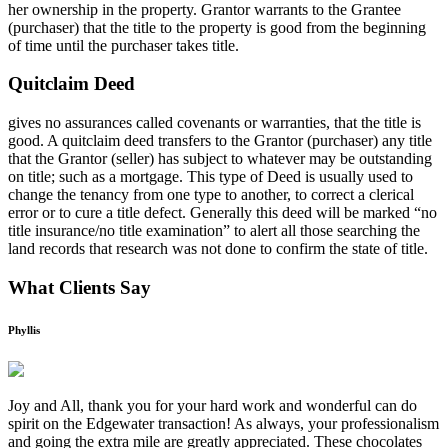
her ownership in the property. Grantor warrants to the Grantee
(purchaser) that the title to the property is good from the beginning
of time until the purchaser takes title.
Quitclaim Deed
gives no assurances called covenants or warranties, that the title is
good. A quitclaim deed transfers to the Grantor (purchaser) any title
that the Grantor (seller) has subject to whatever may be outstanding
on title; such as a mortgage. This type of Deed is usually used to
change the tenancy from one type to another, to correct a clerical
error or to cure a title defect. Generally this deed will be marked “no
title insurance/no title examination” to alert all those searching the
land records that research was not done to confirm the state of title.
What Clients Say
Phyllis
Joy and All, thank you for your hard work and wonderful can do
spirit on the Edgewater transaction! As always, your professionalism
and going the extra mile are greatly appreciated. These chocolates