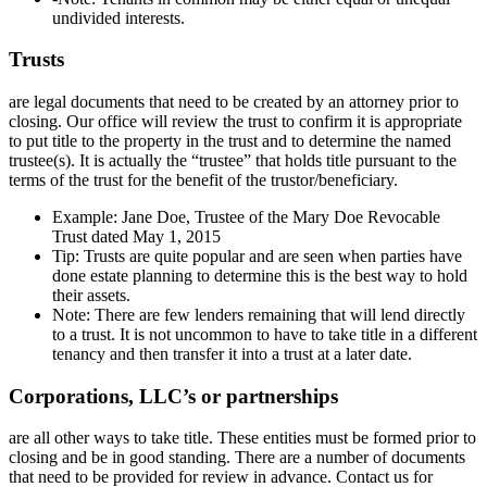
undivided interests.
Trusts
are legal documents that need to be created by an attorney prior to
closing. Our office will review the trust to confirm it is appropriate
to put title to the property in the trust and to determine the named
trustee(s). It is actually the “trustee” that holds title pursuant to the
terms of the trust for the benefit of the trustor/beneficiary.
Example: Jane Doe, Trustee of the Mary Doe Revocable
Trust dated May 1, 2015
Tip: Trusts are quite popular and are seen when parties have
done estate planning to determine this is the best way to hold
their assets.
Note: There are few lenders remaining that will lend directly
to a trust. It is not uncommon to have to take title in a different
tenancy and then transfer it into a trust at a later date.
Corporations, LLC’s or partnerships
are all other ways to take title. These entities must be formed prior to
closing and be in good standing. There are a number of documents
that need to be provided for review in advance. Contact us for