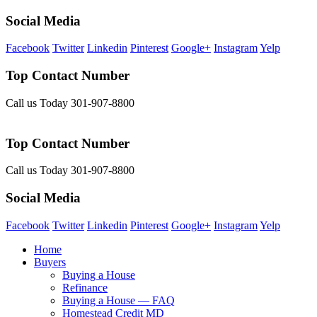
Social Media
Facebook
Twitter
Linkedin
Pinterest
Google+
Instagram
Yelp
Top Contact Number
Call us Today 301-907-8800
Top Contact Number
Call us Today 301-907-8800
Social Media
Facebook
Twitter
Linkedin
Pinterest
Google+
Instagram
Yelp
Home
Buyers
Buying a House
Refinance
Buying a House — FAQ
Homestead Credit MD