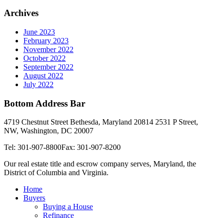
Archives
June 2023
February 2023
November 2022
October 2022
September 2022
August 2022
July 2022
Bottom Address Bar
4719 Chestnut Street Bethesda, Maryland 20814
2531 P Street,
NW, Washington, DC 20007
Tel: 301-907-8800
Fax: 301-907-8200
Our real estate title and escrow company serves, Maryland, the
District of Columbia and Virginia.
Home
Buyers
Buying a House
Refinance