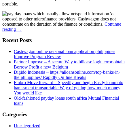
portable.
As
opposed to other microfinance providers, Cashwagon does not
concentrate on the duration of the finance or conditions.
Continue
reading
→
Recent Posts
Cashwagon online personal loan application philippines
Improve Program Review
Partner Improve – A secure Way to billease login error obtain
Borrow Profit a new Belgium
Digido Indonesia – https://alloansonline.com/top-banks-in-
the-philippines/ Rapidly On-line Breaks
Finbro Move forward – Speedily and begin Easily loanmoto
harassment transportable Way of getting how much money
You would like
Old-fashioned payday loans south africa Mutual Financial
loans
Categories
Uncategorized