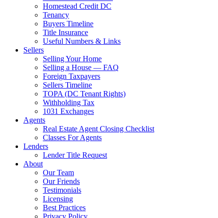
Homestead Credit DC
Tenancy
Buyers Timeline
Title Insurance
Useful Numbers & Links
Sellers
Selling Your Home
Selling a House — FAQ
Foreign Taxpayers
Sellers Timeline
TOPA (DC Tenant Rights)
Withholding Tax
1031 Exchanges
Agents
Real Estate Agent Closing Checklist
Classes For Agents
Lenders
Lender Title Request
About
Our Team
Our Friends
Testimonials
Licensing
Best Practices
Privacy Policy