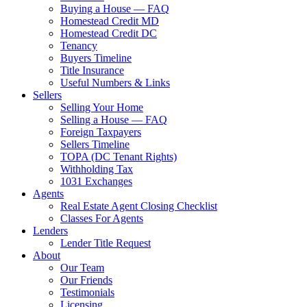
Buying a House — FAQ
Homestead Credit MD
Homestead Credit DC
Tenancy
Buyers Timeline
Title Insurance
Useful Numbers & Links
Sellers
Selling Your Home
Selling a House — FAQ
Foreign Taxpayers
Sellers Timeline
TOPA (DC Tenant Rights)
Withholding Tax
1031 Exchanges
Agents
Real Estate Agent Closing Checklist
Classes For Agents
Lenders
Lender Title Request
About
Our Team
Our Friends
Testimonials
Licensing