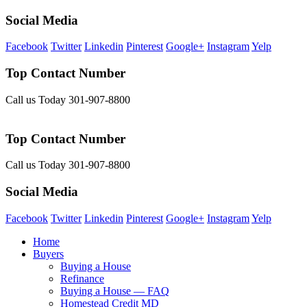
Social Media
Facebook
Twitter
Linkedin
Pinterest
Google+
Instagram
Yelp
Top Contact Number
Call us Today 301-907-8800
Top Contact Number
Call us Today 301-907-8800
Social Media
Facebook
Twitter
Linkedin
Pinterest
Google+
Instagram
Yelp
Home
Buyers
Buying a House
Refinance
Buying a House — FAQ
Homestead Credit MD