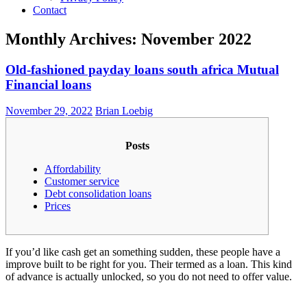
Contact
Monthly Archives: November 2022
Old-fashioned payday loans south africa Mutual
Financial loans
November 29, 2022
Brian Loebig
Posts
Affordability
Customer service
Debt consolidation loans
Prices
If you’d like cash get an something sudden, these people have a
improve built to be right for you. Their termed as a loan. This kind
of advance is actually unlocked, so you do not need to offer value.