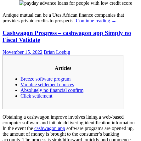
Antique mutual can be a Utes African finance companies that
provides private credits to prospects.
Continue reading
→
Cashwagon Progress – cashwagon app Simply no
Fiscal Validate
November 15, 2022
Brian Loebig
Articles
Breeze software program
Variable settlement choices
Absolutely no financial confirm
Click settlement
Obtaining a cashwagon improve involves lining a web-based
computer software and initiate delivering identification information.
In the event the
cashwagon app
software programs are opened up,
the amount of money is brought to the consumer’s banking
accounts. The process is straightforward, quickly and commence