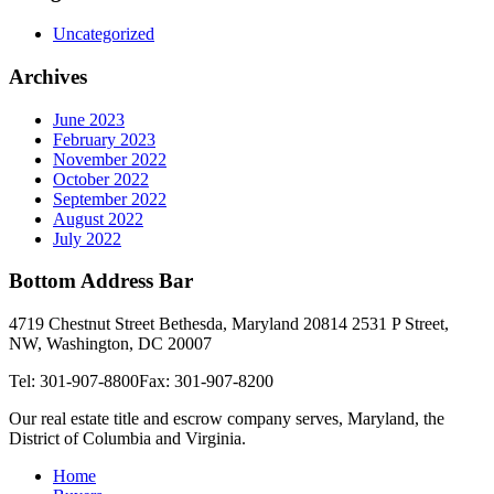
Uncategorized
Archives
June 2023
February 2023
November 2022
October 2022
September 2022
August 2022
July 2022
Bottom Address Bar
4719 Chestnut Street Bethesda, Maryland 20814
2531 P Street,
NW, Washington, DC 20007
Tel: 301-907-8800
Fax: 301-907-8200
Our real estate title and escrow company serves, Maryland, the
District of Columbia and Virginia.
Home