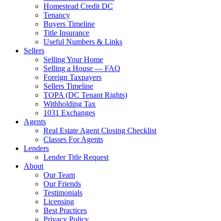
Homestead Credit DC
Tenancy
Buyers Timeline
Title Insurance
Useful Numbers & Links
Sellers
Selling Your Home
Selling a House — FAQ
Foreign Taxpayers
Sellers Timeline
TOPA (DC Tenant Rights)
Withholding Tax
1031 Exchanges
Agents
Real Estate Agent Closing Checklist
Classes For Agents
Lenders
Lender Title Request
About
Our Team
Our Friends
Testimonials
Licensing
Best Practices
Privacy Policy