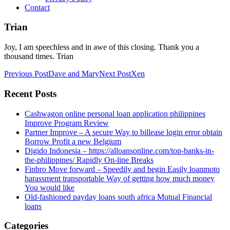
Contact
Trian
Joy, I am speechless and in awe of this closing. Thank you a
thousand times. Trian
Post
Previous Post
Dave and Mary
Next Post
Xen
navigation
Recent Posts
Cashwagon online personal loan application philippines
Improve Program Review
Partner Improve – A secure Way to billease login error obtain
Borrow Profit a new Belgium
Digido Indonesia – https://alloansonline.com/top-banks-in-
the-philippines/ Rapidly On-line Breaks
Finbro Move forward – Speedily and begin Easily loanmoto
harassment transportable Way of getting how much money
You would like
Old-fashioned payday loans south africa Mutual Financial
loans
Categories