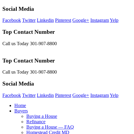
Social Media
Facebook
Twitter
Linkedin
Pinterest
Google+
Instagram
Yelp
Top Contact Number
Call us Today 301-907-8800
Top Contact Number
Call us Today 301-907-8800
Social Media
Facebook
Twitter
Linkedin
Pinterest
Google+
Instagram
Yelp
Home
Buyers
Buying a House
Refinance
Buying a House — FAQ
Homestead Credit MD