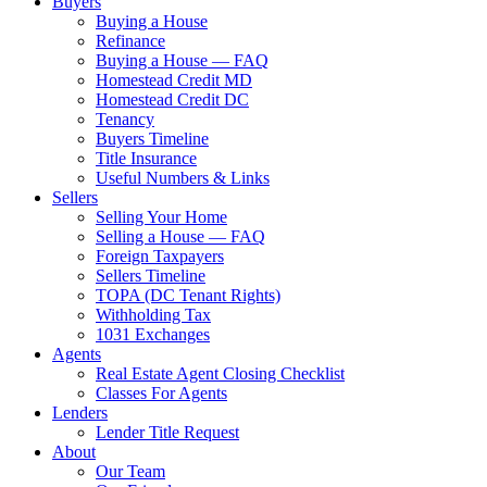
Buyers
Buying a House
Refinance
Buying a House — FAQ
Homestead Credit MD
Homestead Credit DC
Tenancy
Buyers Timeline
Title Insurance
Useful Numbers & Links
Sellers
Selling Your Home
Selling a House — FAQ
Foreign Taxpayers
Sellers Timeline
TOPA (DC Tenant Rights)
Withholding Tax
1031 Exchanges
Agents
Real Estate Agent Closing Checklist
Classes For Agents
Lenders
Lender Title Request
About
Our Team